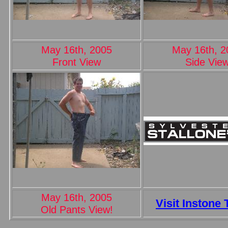
May 16th, 2005
May 16th, 2
Front View
Side Vie
May 16th, 2005
Visit Instone 
Old Pants View!