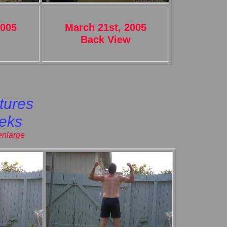
2005
March 21st, 2005
Back View
tures
eeks
 enlarge