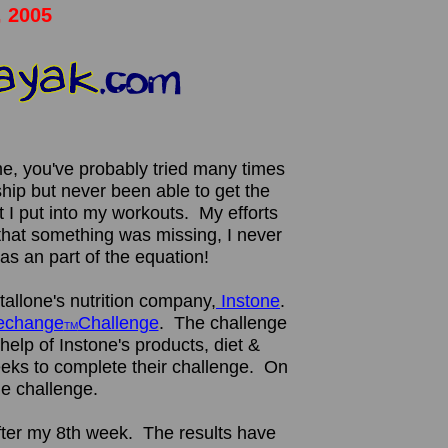
, 2005
me, you've probably tried many times
ip but never been able to get the
t I put into my workouts. My efforts
 that something was missing, I never
as an part of the equation!
tallone's nutrition company,
Instone
.
fechange
Challenge
. The challenge
TM
 help of Instone's products, diet &
ks to complete their challenge. On
he challenge.
fter my 8th week. The results have