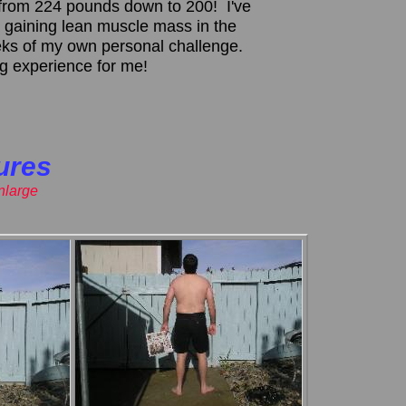
om 224 pounds down to 200! I've
 gaining lean muscle mass in the
eeks of my own personal challenge.
ing experience for me!
ures
enlarge