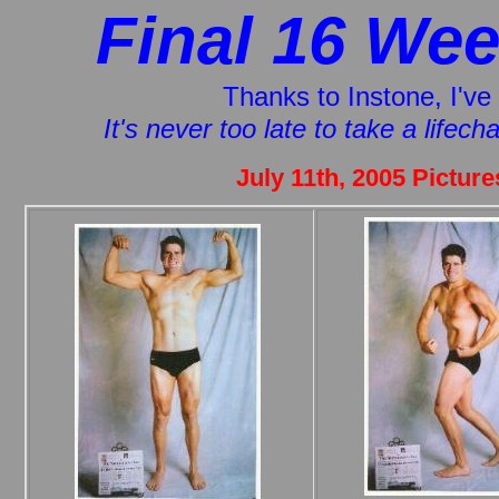
Final 16 Wee
Thanks to Instone, I've 
It's never too late to take a lifec
July 11th, 2005 Pictur