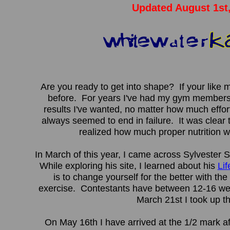
Updated August 1st
Are you ready to get into shape? If your like 
before. For years I've had my gym membersh
results I've wanted, no matter how much effor
always seemed to end in failure. It was clear
realized how much proper nutrition w
In March of this year, I came across Sylvester S
While exploring his site, I learned about his
Li
is to change yourself for the better with the
exercise. Contestants have between 12-16 wee
March 21st I took up t
On May 16th I have arrived at the 1/2 mark a