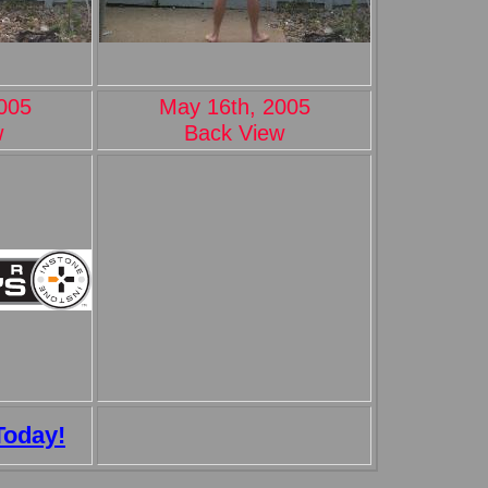
005
May 16th, 2005
w
Back View
Today!