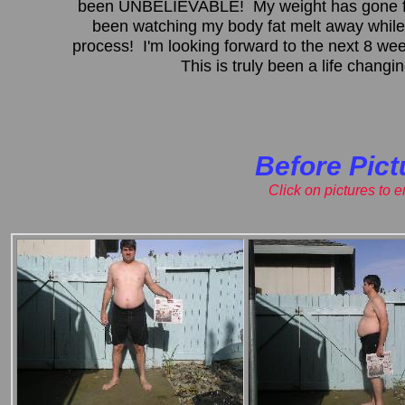
been UNBELIEVABLE! My weight has gone fr
been watching my body fat melt away while
process! I'm looking forward to the next 8 w
This is truly been a life chang
Before Pict
Click on pictures to 