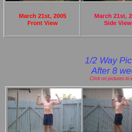
March 21st, 2005
March 21st, 
Front View
Side View
1/2 Way Pic
After 8 w
Click on pictures to