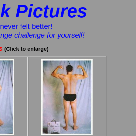
k Pictures
never felt better!
hange challenge for yourself!
es
(Click to enlarge)